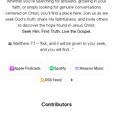
Whether you're searching for answers, growing in your
faith, or simply looking for genuine conversations
centered on Christ, you'll find a place here. Join us as we
seek God's truth, share His faithfulness, and invite others
to discover the hope found in Jesus Christ.
Seek Him. Find Truth. Live the Gospel.
📖
Matthew 7:7 – “Ask, and it will be given to you; seek,
and you will find…”
Apple Podcasts
Spotify
Amazon Music
RSS Feed
Follow on other platforms
Contributors