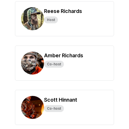
Reese Richards
Host
Amber Richards
Co-host
Scott Hinnant
Co-host