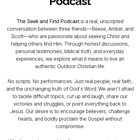
Podcast
The Seek and Find Podcast
is a real, unscripted
conversation between three friends—Reese, Amber, and
Scott—who are passionate about seeking Christ and
helping others find Him. Through honest discussions,
personal testimonies, biblical truth, and everyday
experiences, we explore what it means to live an
authentic Outdoor Christian life.
No scripts. No performances. Just real people, real faith,
and the unchanging truth of God's Word. We aren't afraid
to tackle difficult topics, cut up and laugh, share our
victories and struggles, or point everything back to
Jesus. Our desire is to encourage believers, challenge
hearts, and boldly proclaim the Gospel without
compromise.