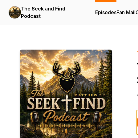
The Seek and Find
Episodes
Fan Mail
C
Podcast