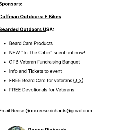
Sponsors:
Coffman Outdoors: E Bikes
Bearded Outdoors U
SA:
Beard Care Products
NEW "In The Cabin" scent out now!
OFB Veteran Fundraising Banquet
Info and Tickets to event
FREE Beard Care for veterans 🇺🇸
FREE Devotionals for Veterans
Email Reese @ mr.reese.richards@gmail.com
Reese Richards