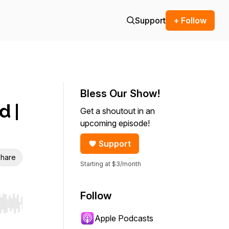
Support
+ Follow
Bless Our Show!
d |
Get a shoutout in an
upcoming episode!
Support
hare
Starting at $3/month
Follow
r end. Hold shift to jump forward or backward.
Apple Podcasts