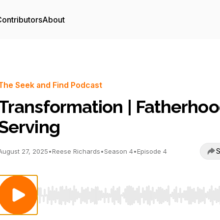
ontributors
About
The Seek and Find Podcast
Transformation | Fatherhoo
Serving
S
August 27, 2025
•
Reese Richards
•
Season 4
•
Episode 4
Use Left/Right to seek, Home/End to jump to start o