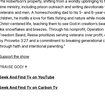
Phil Robertson’s property, shifting from a worldly upbringing to f
time ministry, including prison outreach and writing devotionals 
veterans and men. A homeschooling dad to his 5- and 8-year-
children, he instills a love for flats fishing and nature while mode
Christ-centered life, teaching them to see God in creation’s bea
like snowflakes and breezes. Through his nonprofit, Operation
Freedom Beard, Reese prioritizes serving veterans over profit, 
by Proverbs 3:27 and a commitment to breaking generational 
through faith and intentional parenting."
Support the show
PRAISE GOD! ✝︎
Seek And Find Tv on YouTube
Seek And Find Tv on Carbon Tv