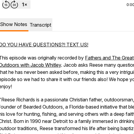
0:0
Show Notes
Transcript
DO YOU HAVE QUESTIONS?! TEXT US!
This episode was originally recorded by
Fathers and The Great
Outdoors with Jacob Whitley
. Jacob asks Reese many questio
that he has never been asked before, making this a very intrigu
episode so we had to share it with our friends also! We hope y
enjoy!
"Reese Richards is a passionate Christian father, outdoorsman
founder of Bearded Outdoors, a Florida-based initiative that bl
his love for hunting, fishing, and serving others with a deep faith
Christ. Born in 1990 near Detroit to a family immersed in drinki
outdoor traditions, Reese transformed his life after being bapti