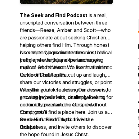
The Seek and Find Podcast
is a real,
unscripted conversation between three
friends—Reese, Amber, and Scott—who
are passionate about seeking Christ and
helping others find Him. Through honest
discussions, personal testimonies, biblical
No scripts. No performances. Just real
truth, and everyday experiences, we
people, real faith, and the unchanging
explore what it means to live an authentic
truth of God's Word. We aren't afraid to
Outdoor Christian life.
tackle difficult topics, cut up and laugh,
share our victories and struggles, or point
everything back to Jesus. Our desire is to
Whether you're searching for answers,
encourage believers, challenge hearts,
growing in your faith, or simply looking for
and boldly proclaim the Gospel without
genuine conversations centered on
compromise.
Christ, you'll find a place here. Join us as
we seek God's truth, share His
Seek Him. Find Truth. Live the
faithfulness, and invite others to discover
Gospel.
the hope found in Jesus Christ.