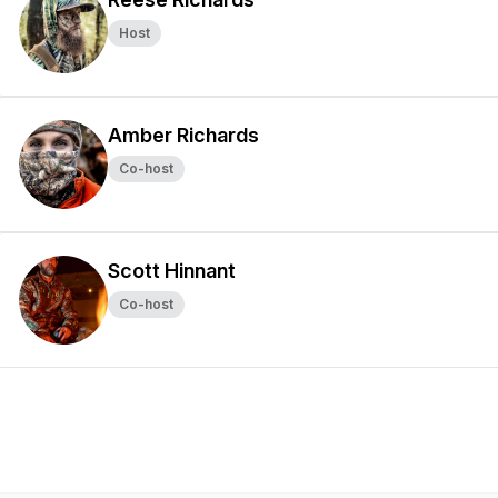
Host
Amber Richards
Co-host
Scott Hinnant
Co-host