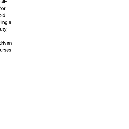
ull-
for
old
ling a
uty,
driven
curses