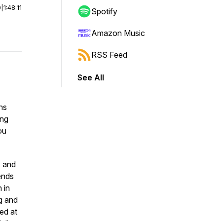
0
|
1:48:11
Spotify
Amazon Music
RSS Feed
See All
ns
ing
ou
, and
ends
 in
ng and
zed at