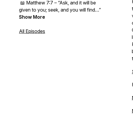
📖
Matthew 7:7 – “Ask, and it will be
given to you; seek, and you will find…”
Show More
All Episodes