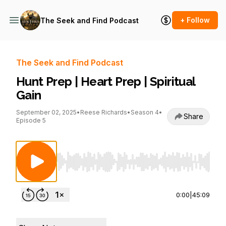
+ Follow
The Seek and Find Podcast
The Seek and Find Podcast
Hunt Prep | Heart Prep | Spiritual
Gain
September 02, 2025
•
Reese Richards
•
Season 4
•
Share
Episode 5
Use Left/Right to seek, Home/End to jump to st
0:00
|
45:09