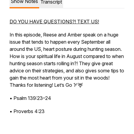
Show Notes
Transcript
DO YOU HAVE QUESTIONS?! TEXT US!
In this episode, Reese and Amber speak on a huge
issue that tends to happen every September all
around the US, heart posture during hunting season.
How is your spiritual life in August compared to when
hunting season starts rolling in?! They give great
advice on their strategies, and also gives some tips to
gain the most heart from your sit in the woods!
Thanks for listening! Let’s Go 🏹🦌
• Psalm 139:23–24
• Proverbs 4:23