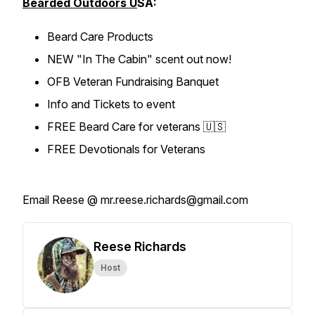
Bearded Outdoors U
SA:
Beard Care Products
NEW "In The Cabin" scent out now!
OFB Veteran Fundraising Banquet
Info and Tickets to event
FREE Beard Care for veterans 🇺🇸
FREE Devotionals for Veterans
Email Reese @ mr.reese.richards@gmail.com
Reese Richards
Host