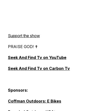
Support the show
PRAISE GOD! ✝︎
Seek And Find Tv on YouTube
Seek And Find Tv on Carbon Tv
Sponsors:
Coffman Outdoors: E Bikes