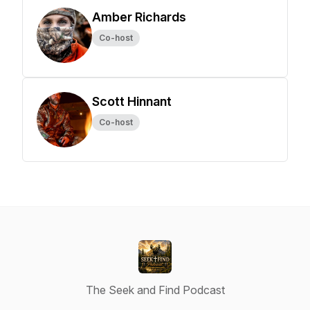
Amber Richards
Co-host
Scott Hinnant
Co-host
The Seek and Find Podcast